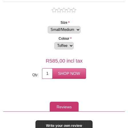
Size
*
Colour
*
R585,00 incl tax
Qty:
Reviews
Write your own review