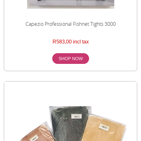
Capezio Professional Fishnet Tights 3000
R583,00 incl tax