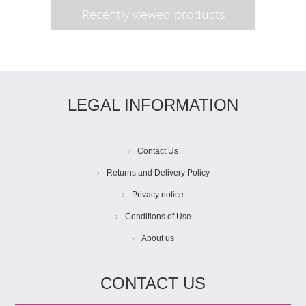
Recently viewed products
LEGAL INFORMATION
Contact Us
Returns and Delivery Policy
Privacy notice
Conditions of Use
About us
CONTACT US