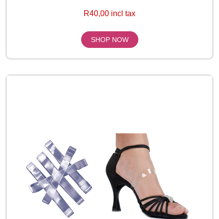
R40,00 incl tax