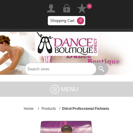
0
0
Shopping Cart
MENU
Home
/
Products
/
Dttrol Professional Fishnets