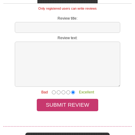
Only registered users can write reviews
Review title:
Review text:
Bad
Excellent