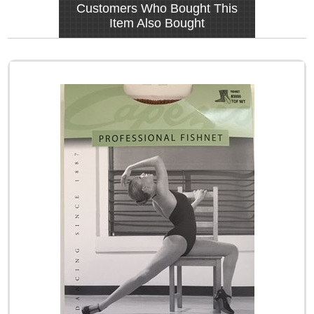
Customers Who Bought This
Item Also Bought