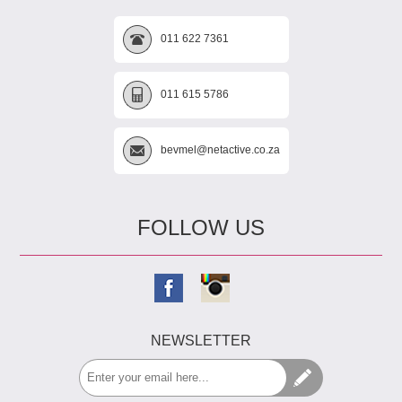
011 622 7361
011 615 5786
bevmel@netactive.co.za
FOLLOW US
NEWSLETTER