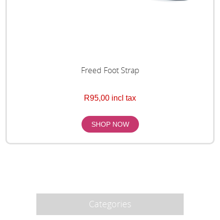
Freed Foot Strap
R95,00 incl tax
Categories