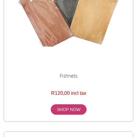
Fishnets
R120,00 incl tax