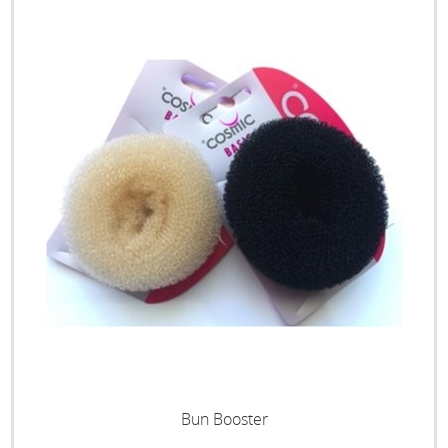
Bun Booster