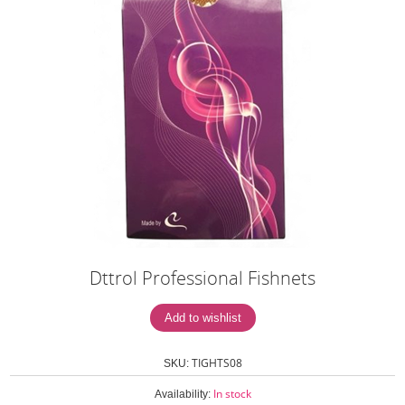
Dttrol Professional Fishnets
TIGHTS08
SKU:
In stock
Availability: