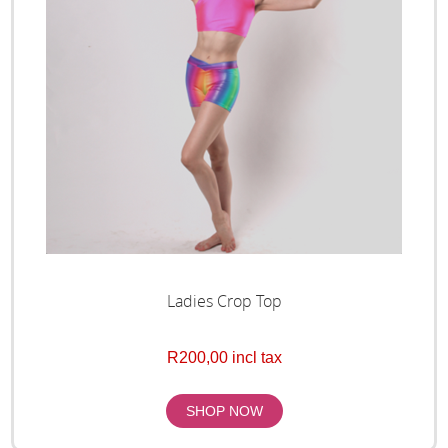
Ladies Crop Top
R200,00 incl tax