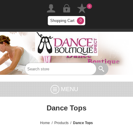
0
0
Shopping Cart
MENU
Dance Tops
Home
/
Products
/
Dance Tops