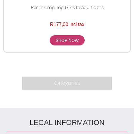
Racer Crop Top Girls to adult sizes
R177,00 incl tax
Categories
LEGAL INFORMATION