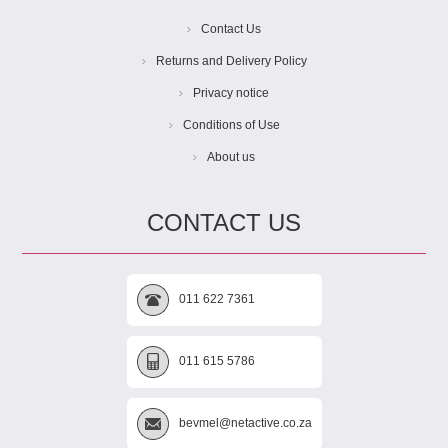
Contact Us
Returns and Delivery Policy
Privacy notice
Conditions of Use
About us
CONTACT US
011 622 7361
011 615 5786
bevmel@netactive.co.za