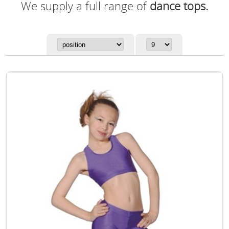
We supply a full range of
dance tops.