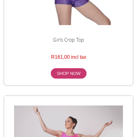
Girls Crop Top
R161,00 incl tax