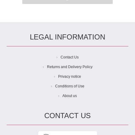
LEGAL INFORMATION
Contact Us
Returns and Delivery Policy
Privacy notice
Conditions of Use
About us
CONTACT US