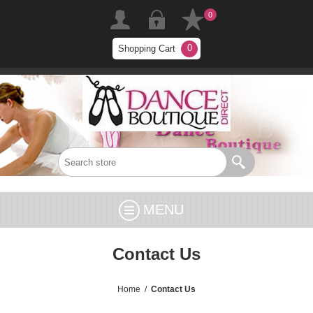
0
0
Shopping Cart
MENU
Contact Us
Home
/
Contact Us