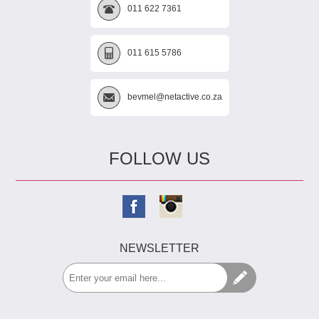
011 622 7361
011 615 5786
bevmel@netactive.co.za
FOLLOW US
NEWSLETTER