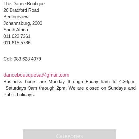
The Dance Boutique
26 Bradford Road
Bedfordview
Johannsburg, 2000
South Africa
011 622 7361
011 615 5786
Cell: 083 628 4079
danceboutiquesa@gmail.com
Business hours are Monday through Friday 9am to 4:30pm.
Saturdays 9am through 2pm. We are closed on Sundays and
Public holidays.
Categories