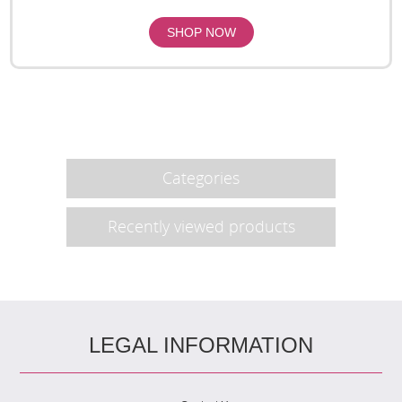
Categories
Recently viewed products
LEGAL INFORMATION