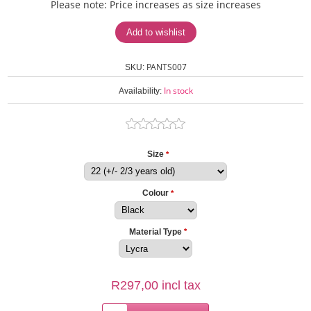
Please note: Price increases as size increases
PANTS007
SKU:
In stock
Availability:
Size
*
Colour
*
Material Type
*
R297,00 incl tax