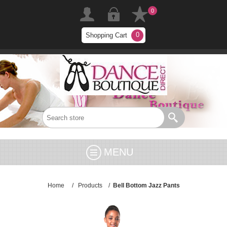
0
0
Shopping Cart
MENU
Home
/
Products
/
Bell Bottom Jazz Pants