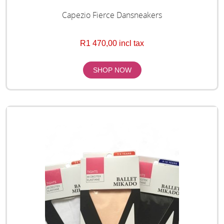
Capezio Fierce Dansneakers
R1 470,00 incl tax