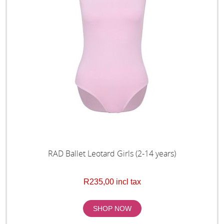
RAD Ballet Leotard Girls (2-14 years)
R235,00 incl tax