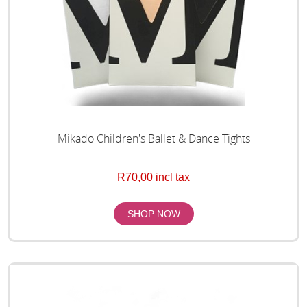
Mikado Children's Ballet & Dance Tights
R70,00 incl tax