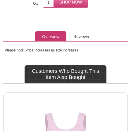
Qty:
Overview
Reviews
Please note: Price increases as size increases
Customers Who Bought This
Item Also Bought