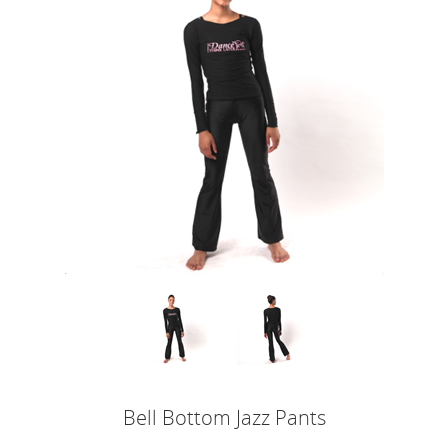
Bell Bottom Jazz Pants