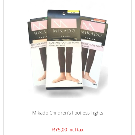
Mikado Children's Footless Tights
R75,00 incl tax