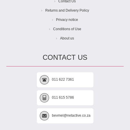
Contact Us
Returns and Delivery Policy
Privacy notice
Conditions of Use
About us
CONTACT US
011 622 7361
011 615 5786
bevmel@netactive.co.za